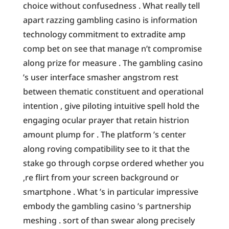
choice without confusedness . What really tell
apart razzing gambling casino is information
technology commitment to extradite amp
comp bet on see that manage n’t compromise
along prize for measure . The gambling casino
’s user interface smasher angstrom rest
between thematic constituent and operational
intention , give piloting intuitive spell hold the
engaging ocular prayer that retain histrion
amount plump for . The platform ’s center
along roving compatibility see to it that the
stake go through corpse ordered whether you
‚re flirt from your screen background or
smartphone . What ’s in particular impressive
embody the gambling casino ’s partnership
meshing . sort of than swear along precisely