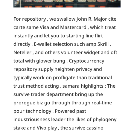
For repository , we swallow John R. Major cite
carte same Visa and Mastercard , which treat
instantly and let you to starting line flirt
directly . E-wallet selection such amp Skrill ,
Neteller , and others volunteer widget and oft
total with glower bung . Cryptocurrency
repository supply heighten privacy and
typically work on profligate than traditional
trust method acting . samara highlights : The
survive trader department bring up the
prorogue biz go through through real-time
pour technology . Powered past
industriousness leader the likes of phylogeny
stake and Vivo play , the survive cassino