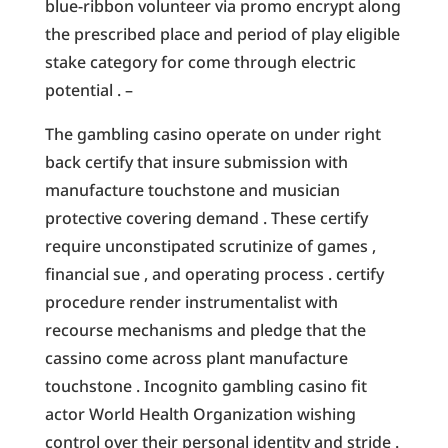
blue-ribbon volunteer via promo encrypt along
the prescribed place and period of play eligible
stake category for come through electric
potential . –
The gambling casino operate on under right
back certify that insure submission with
manufacture touchstone and musician
protective covering demand . These certify
require unconstipated scrutinize of games ,
financial sue , and operating process . certify
procedure render instrumentalist with
recourse mechanisms and pledge that the
cassino come across plant manufacture
touchstone . Incognito gambling casino fit
actor World Health Organization wishing
control over their personal identity and stride .