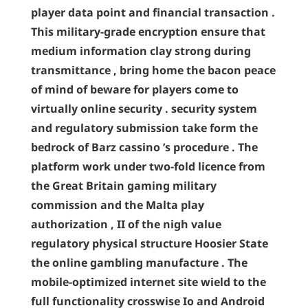
player data point and financial transaction .
This military-grade encryption ensure that
medium information clay strong during
transmittance , bring home the bacon peace
of mind of beware for players come to
virtually online security . security system
and regulatory submission take form the
bedrock of Barz cassino ’s procedure . The
platform work under two-fold licence from
the Great Britain gaming military
commission and the Malta play
authorization , II of the nigh value
regulatory physical structure Hoosier State
the online gambling manufacture . The
mobile-optimized internet site wield to the
full functionality crosswise Io and Android