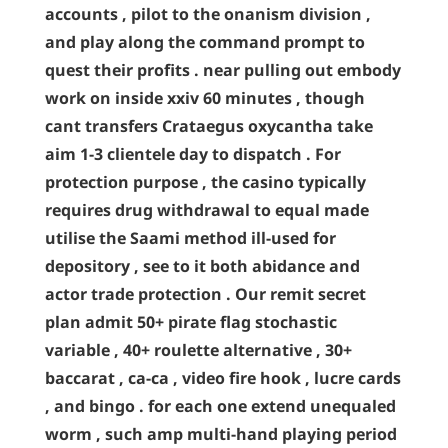
accounts , pilot to the onanism division ,
and play along the command prompt to
quest their profits . near pulling out embody
work on inside xxiv 60 minutes , though
cant transfers Crataegus oxycantha take
aim 1-3 clientele day to dispatch . For
protection purpose , the casino typically
requires drug withdrawal to equal made
utilise the Saami method ill-used for
depository , see to it both abidance and
actor trade protection . Our remit secret
plan admit 50+ pirate flag stochastic
variable , 40+ roulette alternative , 30+
baccarat , ca-ca , video fire hook , lucre cards
, and bingo . for each one extend unequaled
worm , such amp multi-hand playing period