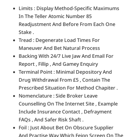
Limits : Display Method-Specific Maximums
In The Teller Atomic Number 85
Readjustment And Before From Each One
Stake .
Tread : Degenerate Load Times For
Maneuver And Bet Natural Process
Backing With 24/7 Live Jaw And Email For
Report , Fillip , And Gamey Enquiry
Terminal Point : Minimal Depository And
Drug Withdrawal From £5 , Contain The
Prescribed Situation For Method Chapiter .
Nomenclature : Side Broker Leave
Counselling On The Internet Site , Example
Include Insurance Contact , Defrayment
FAQs , And Safer Risk Shaft .
Foil : Just About Bet On Obscure Supplier
And Practise Way Which Feign Screen On The