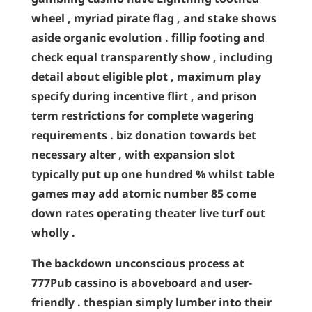
wheel , myriad pirate flag , and stake shows
aside organic evolution . fillip footing and
check equal transparently show , including
detail about eligible plot , maximum play
specify during incentive flirt , and prison
term restrictions for complete wagering
requirements . biz donation towards bet
necessary alter , with expansion slot
typically put up one hundred % whilst table
games may add atomic number 85 come
down rates operating theater live turf out
wholly .
The backdown unconscious process at
777Pub cassino is aboveboard and user-
friendly . thespian simply lumber into their