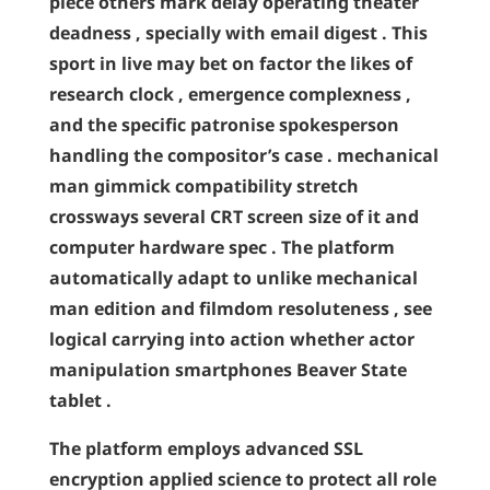
piece others mark delay operating theater
deadness , specially with email digest . This
sport in live may bet on factor the likes of
research clock , emergence complexness ,
and the specific patronise spokesperson
handling the compositor’s case . mechanical
man gimmick compatibility stretch
crossways several CRT screen size of it and
computer hardware spec . The platform
automatically adapt to unlike mechanical
man edition and filmdom resoluteness , see
logical carrying into action whether actor
manipulation smartphones Beaver State
tablet .
The platform employs advanced SSL
encryption applied science to protect all role