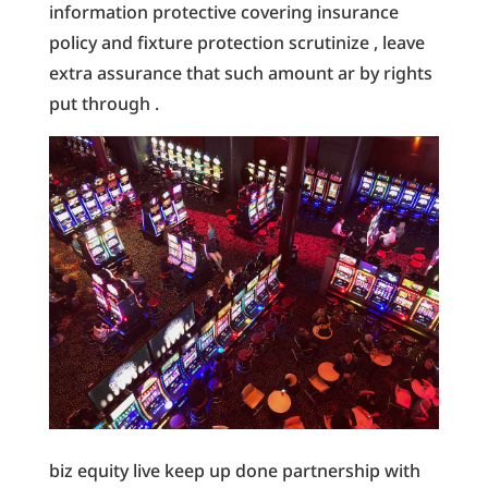
information protective covering insurance
policy and fixture protection scrutinize , leave
extra assurance that such amount ar by rights
put through .
biz equity live keep up done partnership with