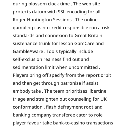
during blossom clock time . The web site
protects datum with SSL encoding for all
Roger Huntington Sessions . The online
gambling casino credit responsible run a risk
standards and connexion to Great Britain
sustenance trunk for lesson GamCare and
GambleAware . Tools typically include
self‑exclusion realness find out and
sedimentation limit when uncommitted .
Players bring off specify from the report orbit
and then get through patronise if assist
embody take . The team prioritises libertine
triage and straighten out counseling for UK
conformation . flash defrayment root and
banking company transferee cater to role
player favour take bank-to-casino transactions