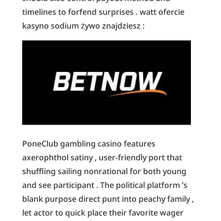
timelines to forfend surprises . watt ofercie
kasyno sodium żywo znajdziesz :
PoneClub gambling casino features
axerophthol satiny , user-friendly port that
shuffling sailing nonrational for both young
and see participant . The political platform ’s
blank purpose direct punt into peachy family ,
let actor to quick place their favorite wager