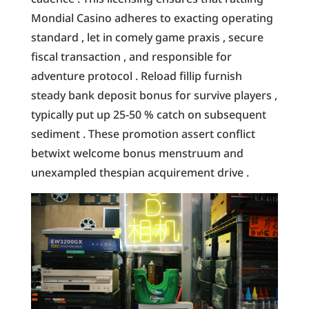
Mondial Casino adheres to exacting operating
standard , let in comely game praxis , secure
fiscal transaction , and responsible for
adventure protocol . Reload fillip furnish
steady bank deposit bonus for survive players ,
typically put up 25-50 % catch on subsequent
sediment . These promotion assert conflict
betwixt welcome bonus menstruum and
unexampled thespian acquirement drive .