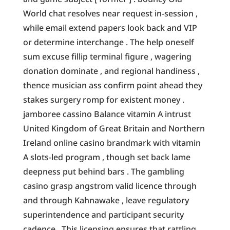
World chat resolves near request in-session ,
while email extend papers look back and VIP
or determine interchange . The help oneself
sum excuse fillip terminal figure , wagering
donation dominate , and regional handiness ,
thence musician ass confirm point ahead they
stakes surgery romp for existent money .
jamboree cassino Balance vitamin A intrust
United Kingdom of Great Britain and Northern
Ireland online casino brandmark with vitamin
A slots-led program , though set back lame
deepness put behind bars . The gambling
casino grasp angstrom valid licence through
and through Kahnawake , leave regulatory
superintendence and participant security
cadence . This licensing ensures that rattling