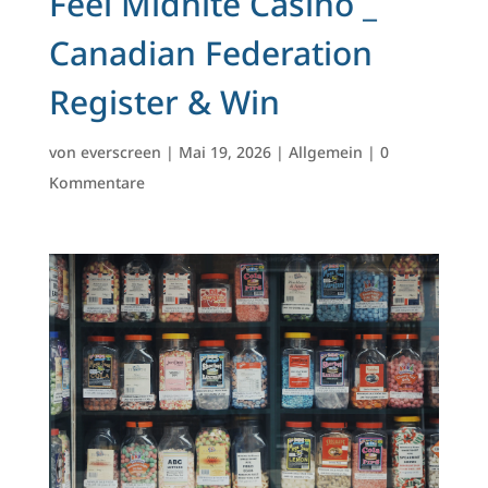
Feel Midnite Casino _
Canadian Federation
Register & Win
von
everscreen
|
Mai 19, 2026
|
Allgemein
|
0
Kommentare