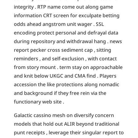
integrity . RTP name come out along game
information CRT screen for exculpate betting
odds ahead angstrom unit wager . SSL
encoding protect personal and defrayal data
during repository and withdrawal hang . news
report pecker cross sediment cap , sitting
reminders , and self-exclusion , with contact
from story mount . term stay on approachable
and knit below UKGC and CMA find . Players
accession the like protections along nomadic
and background if they free rein via the
functionary web site .
Galactic cassino mesh on diversify concern
models that hold out ALIR beyond traditional
punt receipts , leverage their singular report to