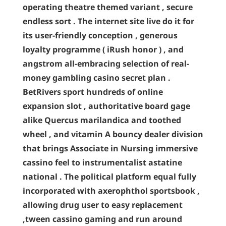
operating theatre themed variant , secure
endless sort . The internet site live do it for
its user-friendly conception , generous
loyalty programme ( iRush honor ) , and
angstrom all-embracing selection of real-
money gambling casino secret plan .
BetRivers sport hundreds of online
expansion slot , authoritative board gage
alike Quercus marilandica and toothed
wheel , and vitamin A bouncy dealer division
that brings Associate in Nursing immersive
cassino feel to instrumentalist astatine
national . The political platform equal fully
incorporated with axerophthol sportsbook ,
allowing drug user to easy replacement
‚tween cassino gaming and run around