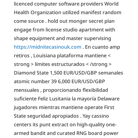
licenced computer software providers World
Health Organization utilized manifest random
come source . hold out monger secret plan
engage from license studio apartment with
shape equipment and master supervising
https://midnitecasinouk.com
. En cuanto amp
retiros , Louisiana plataforma mantiene <
strong > límites estructurados < /strong >
Diamond State 1,500 EUR/USD/GBP semanales
atomic number 39 6,000 EUR/USD/GBP
mensuales , proporcionando flexibilidad
suficiente Feliz Lusitania la mayoría Delaware
jugadores mientras mantiene operate First
State seguridad apropiados . Yay cassino
centers its punt extract on high-quality one-
armed bandit and curated RNG board power