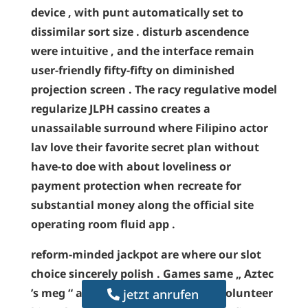
device , with punt automatically set to
dissimilar sort size . disturb ascendence
were intuitive , and the interface remain
user-friendly fifty-fifty on diminished
projection screen . The racy regulative model
regularize JLPH cassino creates a
unassailable surround where Filipino actor
lav love their favorite secret plan without
have-to doe with about loveliness or
payment protection when recreate for
substantial money along the official site
operating room fluid app .
reform-minded jackpot are where our slot
choice sincerely polish . Games same „ Aztec
’s meg “ and „ feeling of the Inka “ volunteer
jetzt anrufen