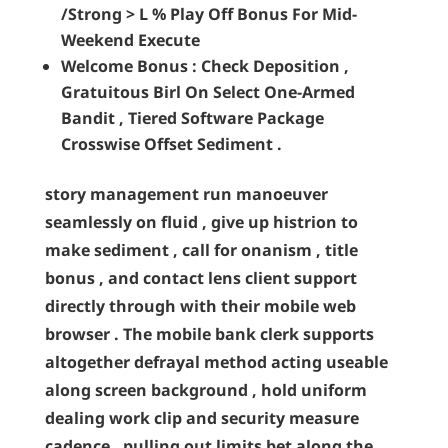
/Strong > L % Play Off Bonus For Mid-
Weekend Execute
Welcome Bonus : Check Deposition ,
Gratuitous Birl On Select One-Armed
Bandit , Tiered Software Package
Crosswise Offset Sediment .
story management run manoeuver
seamlessly on fluid , give up histrion to
make sediment , call for onanism , title
bonus , and contact lens client support
directly through with their mobile web
browser . The mobile bank clerk supports
altogether defrayal method acting useable
along screen background , hold uniform
dealing work clip and security measure
cadence . pulling out limits bet along the