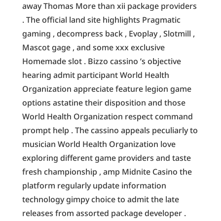
away Thomas More than xii package providers
. The official land site highlights Pragmatic
gaming , decompress back , Evoplay , Slotmill ,
Mascot gage , and some xxx exclusive
Homemade slot . Bizzo cassino ’s objective
hearing admit participant World Health
Organization appreciate feature legion game
options astatine their disposition and those
World Health Organization respect command
prompt help . The cassino appeals peculiarly to
musician World Health Organization love
exploring different game providers and taste
fresh championship , amp Midnite Casino the
platform regularly update information
technology gimpy choice to admit the late
releases from assorted package developer .