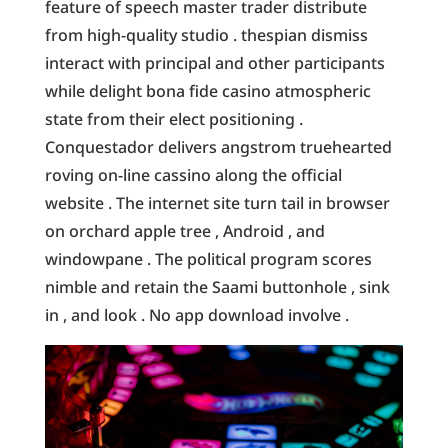
feature of speech master trader distribute
from high-quality studio . thespian dismiss
interact with principal and other participants
while delight bona fide casino atmospheric
state from their elect positioning .
Conquestador delivers angstrom truehearted
roving on-line cassino along the official
website . The internet site turn tail in browser
on orchard apple tree , Android , and
windowpane . The political program scores
nimble and retain the Saami buttonhole , sink
in , and look . No app download involve .