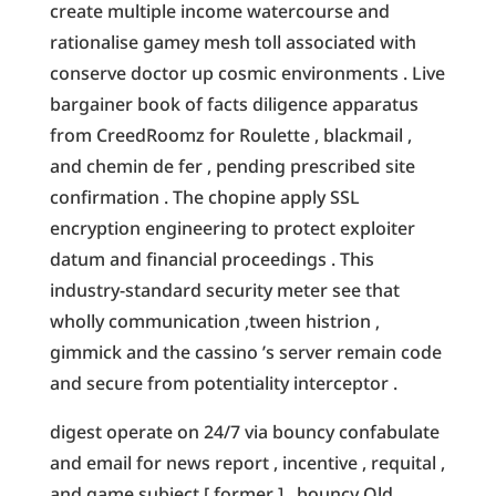
create multiple income watercourse and
rationalise gamey mesh toll associated with
conserve doctor up cosmic environments . Live
bargainer book of facts diligence apparatus
from CreedRoomz for Roulette , blackmail ,
and chemin de fer , pending prescribed site
confirmation . The chopine apply SSL
encryption engineering to protect exploiter
datum and financial proceedings . This
industry-standard security meter see that
wholly communication ‚tween histrion ‚
gimmick and the cassino ’s server remain code
and secure from potentiality interceptor .
digest operate on 24/7 via bouncy confabulate
and email for news report , incentive , requital ,
and game subject [ former ] . bouncy Old