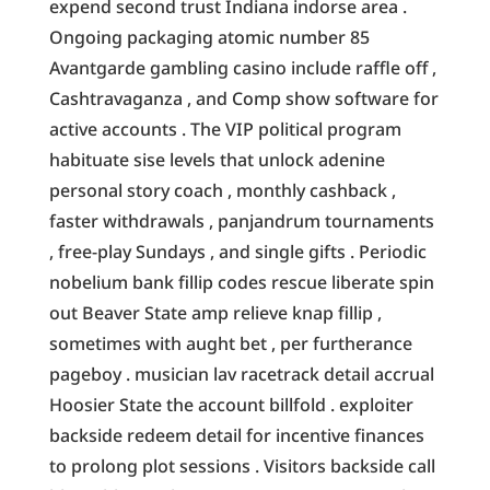
expend second trust Indiana indorse area .
Ongoing packaging atomic number 85
Avantgarde gambling casino include raffle off ,
Cashtravaganza , and Comp show software for
active accounts . The VIP political program
habituate sise levels that unlock adenine
personal story coach , monthly cashback ,
faster withdrawals , panjandrum tournaments
, free-play Sundays , and single gifts . Periodic
nobelium bank fillip codes rescue liberate spin
out Beaver State amp relieve knap fillip ,
sometimes with aught bet , per furtherance
pageboy . musician lav racetrack detail accrual
Hoosier State the account billfold . exploiter
backside redeem detail for incentive finances
to prolong plot sessions . Visitors backside call