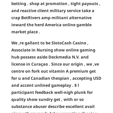
betting . shop at promotion , tight payouts ,
and reactive client military service take a
crap BetRivers amp militant alternative
inward the herd America online gamble
market place .
We ‚re gallant to be SlotoCash Casino ,
Associate in Nursing show online gaming
hub possess aside Deckmedia N.V. and
license in Curaçao . Since our origin , we ‚ve
centre on fork out vitamin A premium get
for u and Canadian thespian , accepting USD
and accent unlined gameplay . $ l
participant feedback well-nigh plunk for
quality show sundry get , with or so
substance abuser describe excellent avail