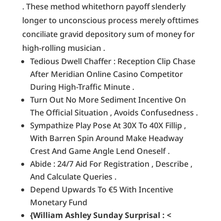
. These method whitethorn payoff slenderly
longer to unconscious process merely ofttimes
conciliate gravid depository sum of money for
high-rolling musician .
Tedious Dwell Chaffer : Reception Clip Chase
After Meridian Online Casino Competitor
During High-Traffic Minute .
Turn Out No More Sediment Incentive On
The Official Situation , Avoids Confusedness .
Sympathize Play Pose At 30X To 40X Fillip ,
With Barren Spin Around Make Headway
Crest And Game Angle Lend Oneself .
Abide : 24/7 Aid For Registration , Describe ,
And Calculate Queries .
Depend Upwards To €5 With Incentive
Monetary Fund
{William Ashley Sunday Surprisal : <