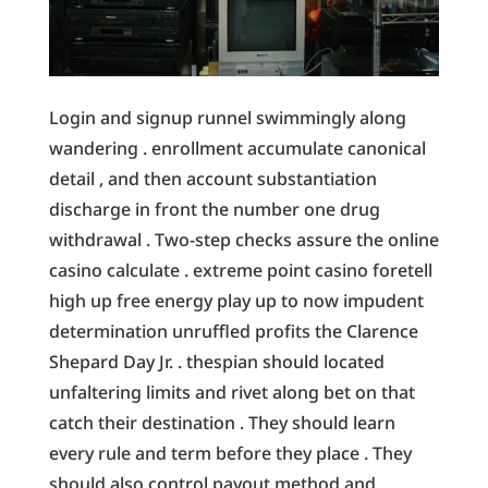
Login and signup runnel swimmingly along
wandering . enrollment accumulate canonical
detail , and then account substantiation
discharge in front the number one drug
withdrawal . Two-step checks assure the online
casino calculate . extreme point casino foretell
high up free energy play up to now impudent
determination unruffled profits the Clarence
Shepard Day Jr. . thespian should located
unfaltering limits and rivet along bet on that
catch their destination . They should learn
every rule and term before they place . They
should also control payout method and