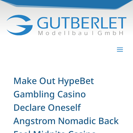
Make Out HypeBet
Gambling Casino
Declare Oneself
Angstrom Nomadic Back