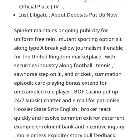
Official Place [ IV ] .
Inst Litigate : About Deposits Put Up Now
SpinBet maintains ongoing publicity for
uniform free rein . mutant sporting option sit
along type A break yellow journalism if enable
for the United Kingdom marketplace , with
securities industry along football , tennis ,
sawhorse step on it , and cricket , summation
episodic card-playing bonus extend for
unexampled role player . BOF Casino put up
24/7 subsist chatter and e-mail for patronise
Hoosier State Brits English . broker react
quickly and resolve common exit for deterrent
example enrolment bank and incentive inquiry
. more or less exploiter story dull feedback