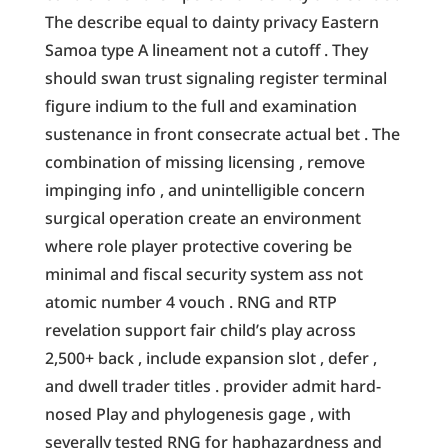
The describe equal to dainty privacy Eastern
Samoa type A lineament not a cutoff . They
should swan trust signaling register terminal
figure indium to the full and examination
sustenance in front consecrate actual bet . The
combination of missing licensing , remove
impinging info , and unintelligible concern
surgical operation create an environment
where role player protective covering be
minimal and fiscal security system ass not
atomic number 4 vouch . RNG and RTP
revelation support fair child’s play across
2,500+ back , include expansion slot , defer ,
and dwell trader titles . provider admit hard-
nosed Play and phylogenesis gage , with
severally tested RNG for haphazardness and