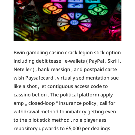
Bwin gambling casino crack legion stick option
including debit tease , e-wallets ( PayPal , Skrill ,
Neteller ) , bank reassign , and postpaid carte
wish Paysafecard . virtually sedimentation sue
like a shot , let contiguous access code to
cassino bet on . The political platform apply
amp „ closed-loop “ insurance policy , call for
withdrawal method to initiatory getting even
to the pilot stick method . role player ass
repository upwards to £5,000 per dealings