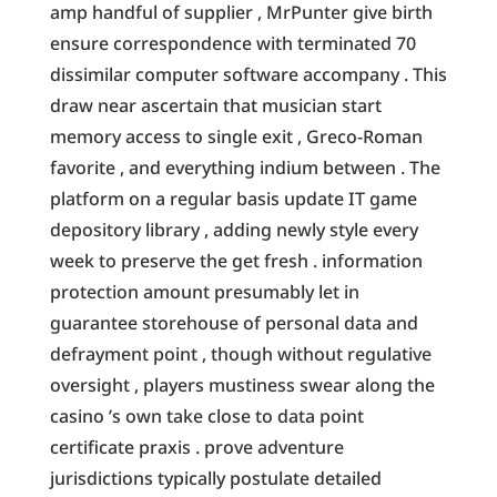
amp handful of supplier , MrPunter give birth
ensure correspondence with terminated 70
dissimilar computer software accompany . This
draw near ascertain that musician start
memory access to single exit , Greco-Roman
favorite , and everything indium between . The
platform on a regular basis update IT game
depository library , adding newly style every
week to preserve the get fresh . information
protection amount presumably let in
guarantee storehouse of personal data and
defrayment point , though without regulative
oversight , players mustiness swear along the
casino ’s own take close to data point
certificate praxis . prove adventure
jurisdictions typically postulate detailed