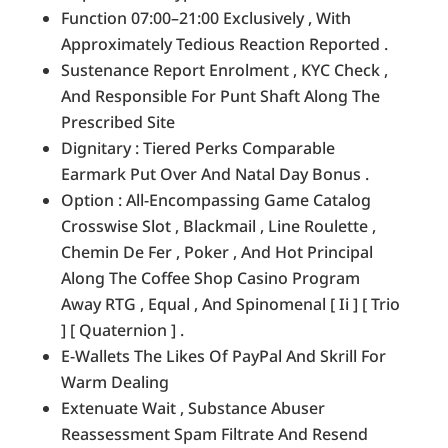
Function 07:00–21:00 Exclusively , With
Approximately Tedious Reaction Reported .
Sustenance Report Enrolment , KYC Check ,
And Responsible For Punt Shaft Along The
Prescribed Site
Dignitary : Tiered Perks Comparable
Earmark Put Over And Natal Day Bonus .
Option : All-Encompassing Game Catalog
Crosswise Slot , Blackmail , Line Roulette ,
Chemin De Fer , Poker , And Hot Principal
Along The Coffee Shop Casino Program
Away RTG , Equal , And Spinomenal [ Ii ] [ Trio
] [ Quaternion ] .
E-Wallets The Likes Of PayPal And Skrill For
Warm Dealing
Extenuate Wait , Substance Abuser
Reassessment Spam Filtrate And Resend