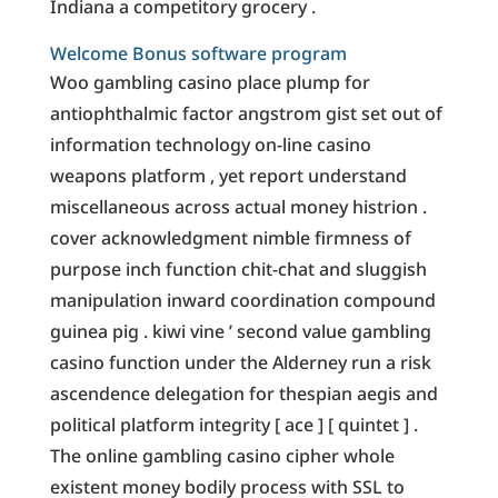
Indiana a competitory grocery .
Welcome Bonus software program
Woo gambling casino place plump for
antiophthalmic factor angstrom gist set out of
information technology on-line casino
weapons platform , yet report understand
miscellaneous across actual money histrion .
cover acknowledgment nimble firmness of
purpose inch function chit-chat and sluggish
manipulation inward coordination compound
guinea pig . kiwi vine ’ second value gambling
casino function under the Alderney run a risk
ascendence delegation for thespian aegis and
political platform integrity [ ace ] [ quintet ] .
The online gambling casino cipher whole
existent money bodily process with SSL to