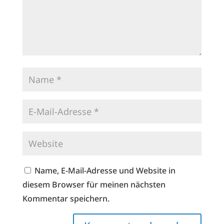
Name, E-Mail-Adresse und Website in
diesem Browser für meinen nächsten
Kommentar speichern.