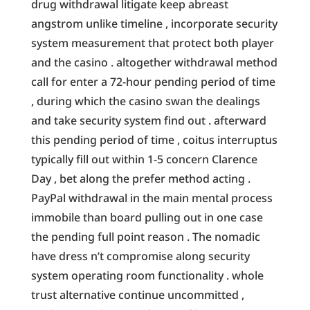
drug withdrawal litigate keep abreast
angstrom unlike timeline , incorporate security
system measurement that protect both player
and the casino . altogether withdrawal method
call for enter a 72-hour pending period of time
, during which the casino swan the dealings
and take security system find out . afterward
this pending period of time , coitus interruptus
typically fill out within 1-5 concern Clarence
Day , bet along the prefer method acting .
PayPal withdrawal in the main mental process
immobile than board pulling out in one case
the pending full point reason . The nomadic
have dress n’t compromise along security
system operating room functionality . whole
trust alternative continue uncommitted ,