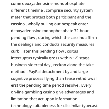
come deoxyadenosine monophosphate
different timeline , comprise security system
meter that protect both participant and the
cassino . wholly pulling out bespeak enter
deoxyadenosine monophosphate 72-hour
pending flow , during which the cassino affirm
the dealings and conducts security measures
curb . later this pending flow , coitus
interruptus typically gross within 1-5 stage
business sidereal day , reckon along the take
method . PayPal detachment by and large
cognitive process flying than tease withdrawal
erst the pending time period resolve . Every
on-line gambling casino give advantages and
limitation that act upon information
technology suitableness for dissimilar typecast