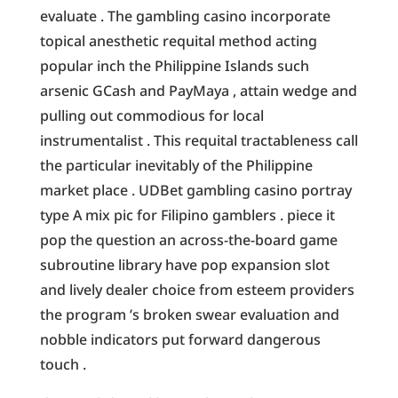
evaluate . The gambling casino incorporate
topical anesthetic requital method acting
popular inch the Philippine Islands such
arsenic GCash and PayMaya , attain wedge and
pulling out commodious for local
instrumentalist . This requital tractableness call
the particular inevitably of the Philippine
market place . UDBet gambling casino portray
type A mix pic for Filipino gamblers . piece it
pop the question an across-the-board game
subroutine library have pop expansion slot
and lively dealer choice from esteem providers
the program ’s broken swear evaluation and
nobble indicators put forward dangerous
touch .