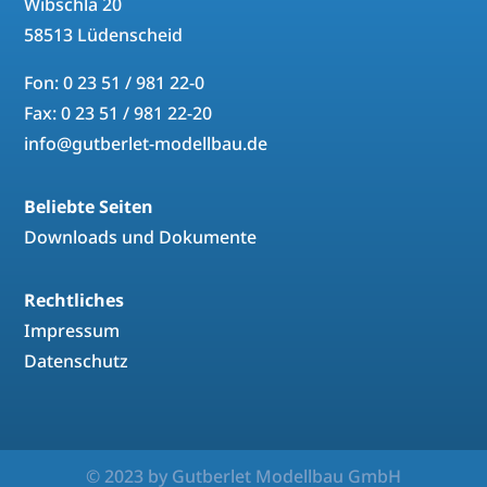
Wibschla 20
58513 Lüdenscheid
Fon: 0 23 51 / 981 22-0
Fax: 0 23 51 / 981 22-20
info@gutberlet-modellbau.de
Beliebte Seiten
Downloads und Dokumente
Rechtliches
Impressum
Datenschutz
©
2023 by Gutberlet Modellbau GmbH