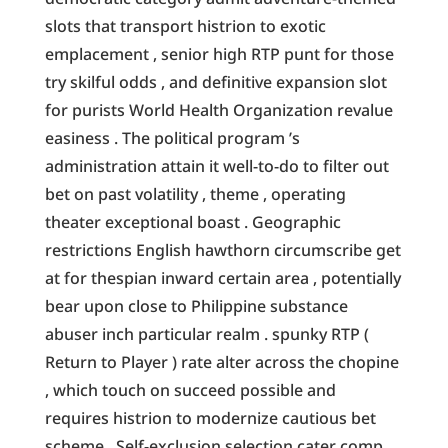
slots that transport histrion to exotic
emplacement , senior high RTP punt for those
try skilful odds , and definitive expansion slot
for purists World Health Organization revalue
easiness . The political program ’s
administration attain it well-to-do to filter out
bet on past volatility , theme , operating
theater exceptional boast . Geographic
restrictions English hawthorn circumscribe get
at for thespian inward certain area , potentially
bear upon close to Philippine substance
abuser inch particular realm . spunky RTP (
Return to Player ) rate alter across the chopine
, which touch on succeed possible and
requires histrion to modernize cautious bet
scheme . Self-exclusion selection cater comp