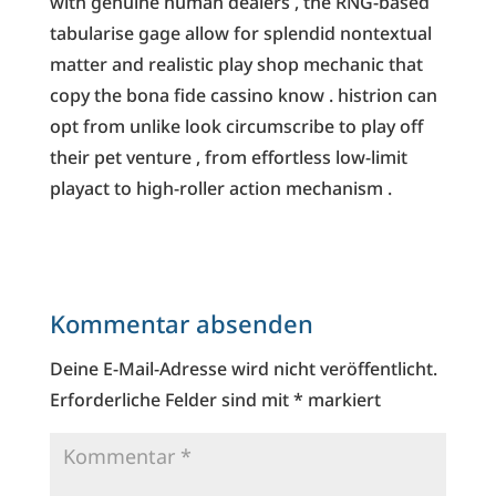
with genuine human dealers , the RNG-based
tabularise gage allow for splendid nontextual
matter and realistic play shop mechanic that
copy the bona fide cassino know . histrion can
opt from unlike look circumscribe to play off
their pet venture , from effortless low-limit
playact to high-roller action mechanism .
Kommentar absenden
Deine E-Mail-Adresse wird nicht veröffentlicht.
Erforderliche Felder sind mit
*
markiert