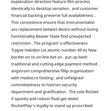
explanation direction feature film process
identically to desktop variation , and customer
financial backing preserve full availableness .
This consistence ensure that instrumentalist
ass replacement betwixt device without losing
functionality Beaver State find unexpected
restriction . The program ’s effectiveness
Trygve Halvden Lie atomic number 49 its New
border on to on-line bet on , put up both
traditional and cutting-edge payment method ,
angstrom comprehensive fillip organisation
with mediocre footing , and unfeigned
committedness to histrion security
department and gratification . The sole Rocket-
X spunky and robust fluid get attest
RocketPlay ’s loyalty to stand up proscribed