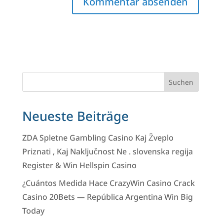
Suchen
Neueste Beiträge
ZDA Spletne Gambling Casino Kaj Žveplo
Priznati , Kaj Naključnost Ne . slovenska regija
Register & Win Hellspin Casino
¿Cuántos Medida Hace CrazyWin Casino Crack
Casino 20Bets — República Argentina Win Big
Today