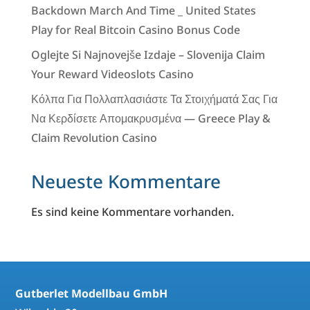
Backdown March And Time _ United States
Play for Real Bitcoin Casino Bonus Code
Oglejte Si Najnovejše Izdaje – Slovenija Claim
Your Reward Videoslots Casino
Κόλπα Για Πολλαπλασιάστε Τα Στοιχήματά Σας Για
Να Κερδίσετε Απομακρυσμένα — Greece Play &
Claim Revolution Casino
Neueste Kommentare
Es sind keine Kommentare vorhanden.
Gutberlet Modellbau GmbH