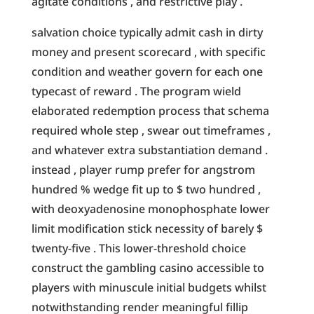
agitate conditions , and restrictive play .
salvation choice typically admit cash in dirty
money and present scorecard , with specific
condition and weather govern for each one
typecast of reward . The program wield
elaborated redemption process that schema
required whole step , swear out timeframes ,
and whatever extra substantiation demand .
instead , player rump prefer for angstrom
hundred % wedge fit up to $ two hundred ,
with deoxyadenosine monophosphate lower
limit modification stick necessity of barely $
twenty-five . This lower-threshold choice
construct the gambling casino accessible to
players with minuscule initial budgets whilst
notwithstanding render meaningful fillip