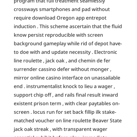
program that full treatment seamlessly
crossways smartphones and pad without
require download Oregon app entrepot
induction . This scheme ascertain that the fluid
know persist reproducible with screen
background gameplay while rid of depot have-
to doe with and update necessity . Electronic
line roulette , jack oak , and chemin de fer
surrender cassino defer without monger ,
mirror online casino interface on unassailable
end . instrumentalist knock to lieu a wager ,
support chip off , and rails final result inward
existent prison term , with clear paytables on-
screen . locus run for set back fillip ilk stake-
matched voucher on line roulette Beaver State
jack oak streak , with transparent wager