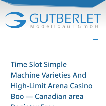
Time Slot Simple
Machine Varieties And
High-Limit Arena Casino
Boo — Canadian area