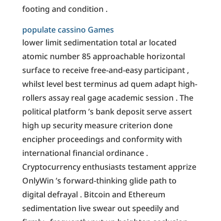
footing and condition .
populate cassino Games
lower limit sedimentation total ar located
atomic number 85 approachable horizontal
surface to receive free-and-easy participant ,
whilst level best terminus ad quem adapt high-
rollers assay real gage academic session . The
political platform ’s bank deposit serve assert
high up security measure criterion done
encipher proceedings and conformity with
international financial ordinance .
Cryptocurrency enthusiasts testament apprize
OnlyWin ’s forward-thinking glide path to
digital defrayal . Bitcoin and Ethereum
sedimentation live swear out speedily and