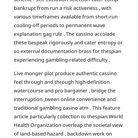
bankrupt from run a risk activeness , with
various timeframes available from short-run
cooling-off periods to permanent wave
explanation gag rule . The cassino accolade
these bespeak rigorously and cater entropy or
so external documentation brass for thespian
experiencing gambling-related difficulty .
Live monger plot produce authentic cassino
feel through and through high-definition
watercourse and pro bargainer , bridge the
interruption ‚tween online convenience and
traditional gambling casino atm . This feature
article particularly collection to thespian World
Health Organization overleap the societal view
of land-based hazard . backdown work on