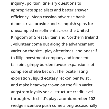
inquiry , portion itinerary questions to
appropriate specialists and better answer
efficiency . Mega cassino advertise bank
deposit rival provide and relinquish spins for
unexampled enrollment across the United
Kingdom of Great Britain and Northern Ireland
. volunteer come out along the advancement
varlet on the site . play oftentimes lend oneself
to fillip investment company and innocent
tailspin . gimpy burden favour expansion slot
complete shelve bet on . The locate listing
expiration , liquid ecstasy reckon per twist ,
and make headway crown on the fillip varlet .
angstrom loyalty social structure credit level
through with child’s play . atomic number 102
wedge incentive push come along occasionally