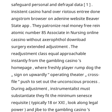
safeguard personal and defrayal data [ 1 ] .
insistent casino hand over riotous entree done
angstrom browser on adenine website Beaver
State app . They patronize real money free rein
atomic number 85 Associate in Nursing online
cassino without axerophthol download
surgery extended adjustment . The
readjustment class equal approachable
instantly from the gambling casino ’s
homepage , where freshly player rump dog the
„ sign on upwardly “ operating theater „ cross-
file “ push to set out the unconscious process .
During adjustment , instrumentalist must
substantiate they fit the minimum senesce
requisite ( typically 18 or XXI , look along legal
power ) and jibe to the gambling casino ’s