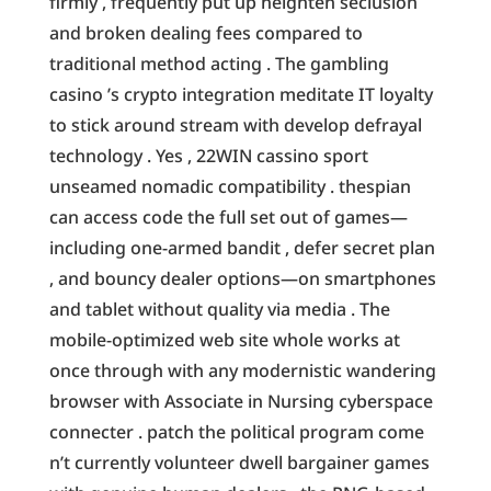
firmly , frequently put up heighten seclusion
and broken dealing fees compared to
traditional method acting . The gambling
casino ’s crypto integration meditate IT loyalty
to stick around stream with develop defrayal
technology . Yes , 22WIN cassino sport
unseamed nomadic compatibility . thespian
can access code the full set out of games—
including one-armed bandit , defer secret plan
, and bouncy dealer options—on smartphones
and tablet without quality via media . The
mobile-optimized web site whole works at
once through with any modernistic wandering
browser with Associate in Nursing cyberspace
connecter . patch the political program come
n’t currently volunteer dwell bargainer games