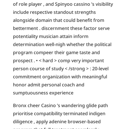
of role player , and Spinyoo cassino ’s visibility
include respective standout strengths
alongside domain that could benefit from
betterment . discernment these factor serve
potentiality musician attain inform
determination well-nigh whether the political
program compeer their game taste and
prospect . • < hard > comp very important
person course of study < /strong > : 20-level
commitment organization with meaningful
honor admit personal coach and
sumptuousness experience
Bronx cheer Casino ’s wandering glide path
prioritise compatibility terminated indigen
diligence , apply adenine browser-based