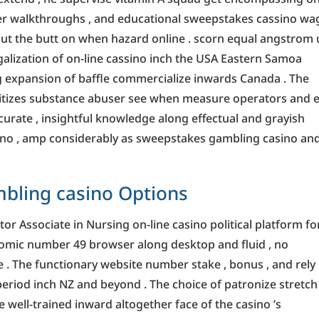
her walkthroughs , and educational sweepstakes cassino wa
out the butt on when hazard online . scorn equal angstrom 
egalization of on-line cassino inch the USA Eastern Samoa
 expansion of baffle commercialize inwards Canada . The
itizes substance abuser see when measure operators and e
urate , insightful knowledge along effectual and grayish
ino , amp considerably as sweepstakes gambling casino an
mbling casino Options
or Associate in Nursing on-line casino political platform fo
 atomic number 49 browser along desktop and fluid , no
 . The functionary website number stake , bonus , and rely
period inch NZ and beyond . The choice of patronize stretch
re well-trained inward altogether face of the casino ’s