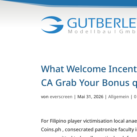
What Welcome Incentiv
CA Grab Your Bonus 
von
everscreen
|
Mai 31, 2026
|
Allgemein
|
0
For Filipino player victimisation local a
Coins.ph , consecrated patronize faculty