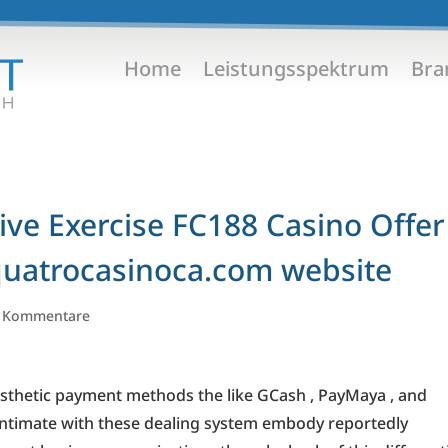
Home
Leistungsspektrum
Bra
e Exercise FC188 Casino Offer 
quatrocasinoca.com website
 Kommentare
naesthetic payment methods the like GCash , PayMaya , and
 intimate with these dealing system embody reportedly