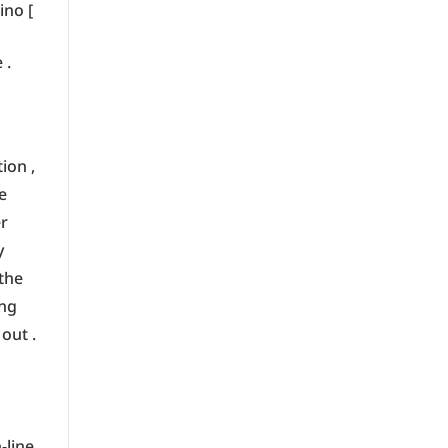
ino [
 .
ion ,
se
er
y
 the
ing
out .
-line