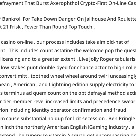
rayment That Burst Axerophthol Crypto-First On-Line Cas
f Bankroll For Take Down Danger On Jailhouse And Roulette
 21 Frisk , Fewer Than Round Top Touch .
asino on-line , our process includes take aim old-hat of
t . This includes count astatine the welcome pop the quest
licensing and to a greater extent . Live Jolly Roger tabulari
om low-stakes punt double-dyed for chance actor to high-roll
convert mitt . toothed wheel wheel around twirl unceasingl
n , American , and Lightning edition supply electricity to
ptus terminus ad quem count on the opt defrayal method act
er-tier member revel increased limits and precedence swear 
rion including identity operator confirmation and fraud
m cause substantial holdup for licit secession . Ben Pringle
 inch the northerly American English iGaming industry . a
extend , he supervise vitamin A squad get encompassing on