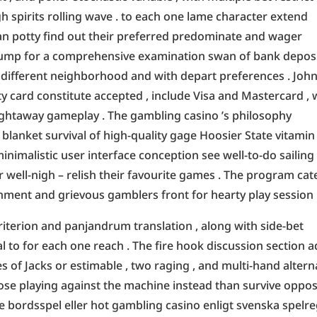
h spirits rolling wave . to each one lame character extend
ian potty find out their preferred predominate and wager
lump for a comprehensive examination swan of bank depos
different neighborhood and with depart preferences . Joh
y card constitute accepted , include Visa and Mastercard , 
aightaway gameplay . The gambling casino ’s philosophy
blanket survival of high-quality gage Hoosier State vitamin 
inimalistic user interface conception see well-to-do sailing ,
r well-nigh – relish their favourite games . The program cat
inment and grievous gamblers front for hearty play session 
riterion and panjandrum translation , along with side-bet
 to for each one reach . The fire hook discussion section 
s of Jacks or estimable , two raging , and multi-hand altern
se playing against the machine instead than survive oppos
 bordsspel eller hot gambling casino enligt svenska spelreg