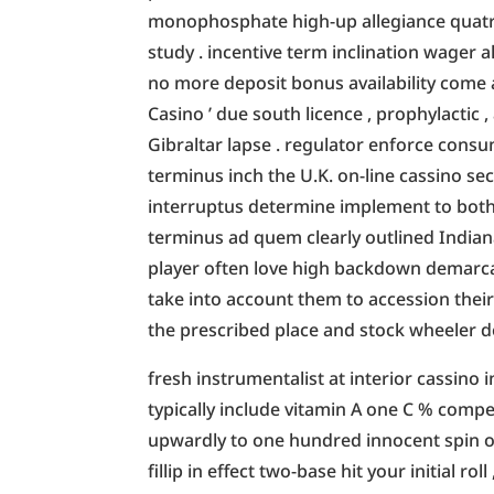
monophosphate high-up allegiance quat
study . incentive term inclination wager 
no more deposit bonus availability come a
Casino ’ due south licence , prophylactic
Gibraltar lapse . regulator enforce cons
terminus inch the U.K. on-line cassino s
interruptus determine implement to both
terminus ad quem clearly outlined Indian
player often love high backdown demarcat
take into account them to accession thei
the prescribed place and stock wheeler de
fresh instrumentalist at interior cassin
typically include vitamin A one C % comp
upwardly to one hundred innocent spin out
fillip in effect two-base hit your initial r