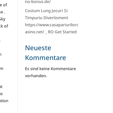
no-bonus.de/
e of
Costum Lung Jocuri Și
e .
Timpuriu Divertisment
Sky
https://www.casapariurilorc
ck of
asino.net/ _ RO Get Started
s
Neueste
n
Kommentare
,
om
Es sind keine Kommentare
vorhanden.
at
us
ation