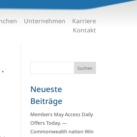
nchen
Unternehmen
Karriere
Kontakt
.
Suchen
Neueste
Beiträge
Members May Access Daily
Offers Today. —
Commonwealth nation Win