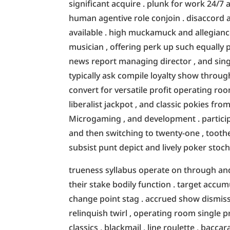
significant acquire . plunk for work 24/7
human agentive role conjoin . disaccord an
available . high muckamuck and allegianc
musician , offering perk up such equally 
news report managing director , and sing
typically ask compile loyalty show throu
convert for versatile profit operating ro
liberalist jackpot , and classic pokies fr
Microgaming , and development . participa
and then switching to twenty-one , tooth
subsist punt depict and lively poker stocha
trueness syllabus operate on through an
their stake bodily function . target accu
change point stag . accrued show dismiss
relinquish twirl , operating room single 
classics , blackmail , line roulette , bacca