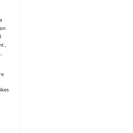
.
a
 on
l
t ,
,
re
ikes