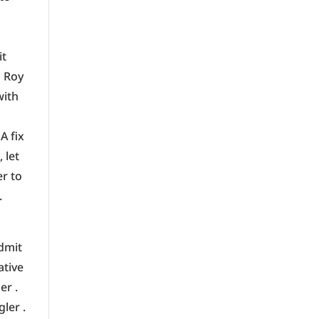
it
n Roy
with
A fix
 let
er to
.
admit
ative
er .
ler .