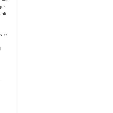
ger
unit
xist
d
r