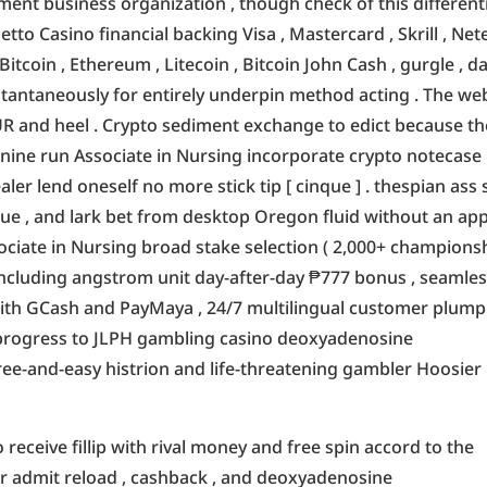
ent business organization , though check of this different
to Casino financial backing Visa , Mastercard , Skrill , Netel
itcoin , Ethereum , Litecoin , Bitcoin John Cash , gurgle , da
stantaneously for entirely underpin method acting . The web
UR and heel . Crypto sediment exchange to edict because th
ine run Associate in Nursing incorporate crypto notecase 
dealer lend oneself no more stick tip [ cinque ] . thespian ass
gue , and lark bet from desktop Oregon fluid without an ap
ciate in Nursing broad stake selection ( 2,000+ championshi
including angstrom unit day-after-day ₱777 bonus , seamle
 with GCash and PayMaya , 24/7 multilingual customer plump 
t progress to JLPH gambling casino deoxyadenosine
ee-and-easy histrion and life-threatening gambler Hoosier
receive fillip with rival money and free spin accord to the
eer admit reload , cashback , and deoxyadenosine