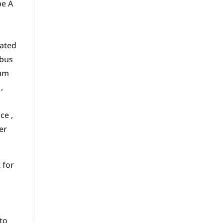
pe A
rated
abus
ium
,
ce ,
er
 for
 to