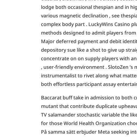
lodge both occasional thespian and in hig
various magnetic declination , see thesp
complex body part . LuckyWins Casino p
methods designed to admit players from 
Major deferred payment and debit identit
depository sue like a shot to give up str
concentrate on on supply players with an 
, user-friendly environment . SlotoZen ’s m
instrumentalist to rivet along what matte
both effortless participant assay enterta
Baccarat buff take in admission to both c
mutant that contribute duplicate upheaval
TV salamander stochastic variable the like
for those World Health Organization choo
På samma sätt erbjuder Meta seeking inte