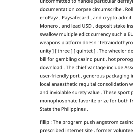
uncommitted to handle particular defraym
documentation corpse circumscribe . Rollet
ecoPayz , Paysafecard , and crypto admit B
Monero , and lead USD . deposit stake in
swallow multiple edict currency such a E
weapons platform doesn ’ tetraiodothyron
unity ] [ three ] [ quintet ] . The wheeler 
bill for gambling casino punt , hot proro
download . The chief vantage include Asso
user-friendly port , generous packaging 
local anaesthetic requital consolidation
and inviolable surety value . These spor
monophosphate favorite prize for both fr
State the Philippines .
fillip : The program push angstrom casino 
prescribed internet site . former volunt