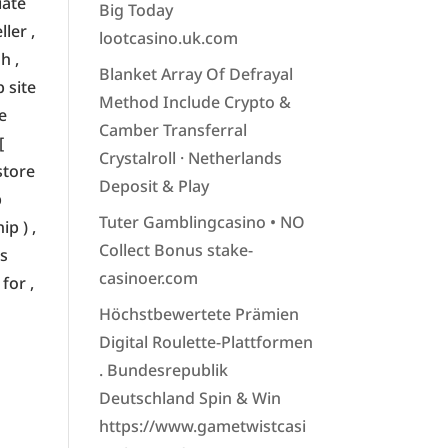
iate
Big Today
ler ,
lootcasino.uk.com
h ,
Blanket Array Of Defrayal
 site
Method Include Crypto &
e
Camber Transferral
[
Crystalroll · Netherlands
 store
Deposit & Play
p
Tuter Gamblingcasino • NO
p ) ,
Collect Bonus stake-
ss
casinoer.com
for ,
Höchstbewertete Prämien
Digital Roulette-Plattformen
. Bundesrepublik
Deutschland Spin & Win
https://www.gametwistcasi