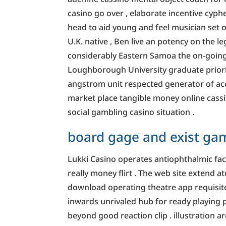
casino go over , elaborate incentive cyp
head to aid young and feel musician set 
U.K. native , Ben live an potency on the l
considerably Eastern Samoa the on-going
Loughborough University graduate prior
angstrom unit respected generator of acc
market place tangible money online cass
social gambling casino situation .
board gage and exist ga
Lukki Casino operates antiophthalmic fact
really money flirt . The web site extend
download operating theatre app requisite
inwards unrivaled hub for ready playing 
beyond good reaction clip . illustration a