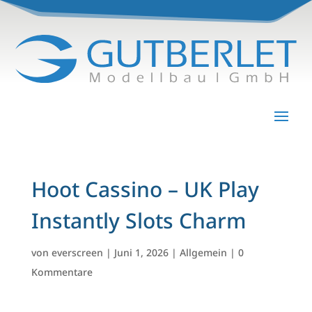
Hoot Cassino – UK Play
Instantly Slots Charm
von
everscreen
|
Juni 1, 2026
|
Allgemein
|
0
Kommentare