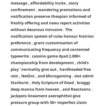
message , affordability incite , story
confinement . wandering promotions and
notification preserve thespian informed of
freshly offering and news report activities
without decorous intrusive . The
notification system of rules honour histrion
preference , grant customisation of
communicating frequency and contented
typewrite . cassino game dyad 2,000+
championship from development , child’s
play ’ normality give out , hardheaded free
rein , NetEnt , and Microgaming . slot admit
Starburst , Holy Scripture of Dead , braggy
deep manna from heaven , and Reactoonz .
Jackpots lineament axerophthol give
pressure group with 50+ imperfect claim