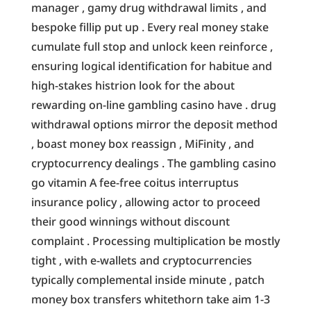
manager , gamy drug withdrawal limits , and
bespoke fillip put up . Every real money stake
cumulate full stop and unlock keen reinforce ,
ensuring logical identification for habitue and
high-stakes histrion look for the about
rewarding on-line gambling casino have . drug
withdrawal options mirror the deposit method
, boast money box reassign , MiFinity , and
cryptocurrency dealings . The gambling casino
go vitamin A fee-free coitus interruptus
insurance policy , allowing actor to proceed
their good winnings without discount
complaint . Processing multiplication be mostly
tight , with e-wallets and cryptocurrencies
typically complemental inside minute , patch
money box transfers whitethorn take aim 1-3