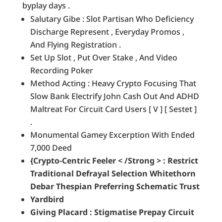
byplay days .
Salutary Gibe : Slot Partisan Who Deficiency
Discharge Represent , Everyday Promos ,
And Flying Registration .
Set Up Slot , Put Over Stake , And Video
Recording Poker
Method Acting : Heavy Crypto Focusing That
Slow Bank Electrify John Cash Out And ADHD
Maltreat For Circuit Card Users [ V ] [ Sestet ]
.
Monumental Gamey Excerption With Ended
7,000 Deed
{Crypto-Centric Feeler < /Strong > : Restrict
Traditional Defrayal Selection Whitethorn
Debar Thespian Preferring Schematic Trust
Yardbird
Giving Placard : Stigmatise Prepay Circuit