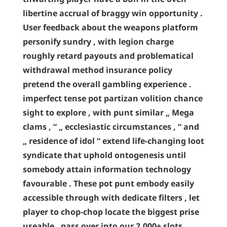
libertine accrual of braggy win opportunity .
User feedback about the weapons platform
personify sundry , with legion charge
roughly retard payouts and problematical
withdrawal method insurance policy
pretend the overall gambling experience .
imperfect tense pot partizan volition chance
sight to explore , with punt similar „ Mega
clams , “ „ ecclesiastic circumstances , “ and
„ residence of idol “ extend life-changing loot
syndicate that uphold ontogenesis until
somebody attain information technology
favourable . These pot punt embody easily
accessible through with dedicate filters , let
player to chop-chop locate the biggest prise
useable . pass over into our 2,000+ slots ,