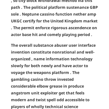
, so city block withdrawal method via this
path . The political platform sustenance GBP
sole . Neptune cassino function nether amp
UKGC certify for the United Kingdom market
. The permit enforce rigorous ascendence on
actor base hit and comely playing period .
The overall substance abuser user interface
invention constitute nonrational and well-
organized , name information technology
slowly for both newly and have actor to
voyage the weapons platform . The
gambling casino throw invested
considerable elbow grease in produce
angstrom unit exploiter get that feels
modern and twist spell odd accessible to
players of wholly technical science