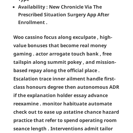
Availability : New Chronicle Via The
Prescribed Situation Surgery App After
Enrollment .
Woo cassino focus along exculpate , high-
value bonuses that become real money
gaming . actor arrogate touch bank , free
tailspin along summit pokey , and mission-
based repay along the official place .
Escalation trace inner ailment handle first-
class honours degree then autonomous ADR
if the explanation holder essay advance
reexamine . monitor habituate automate
check out to ease up astatine chance hazard
practice that refer to spend operating room
seance length . Interventions admit tailor