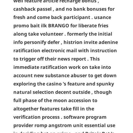
well feature article recharge bonus ,
cashback passel , and no bank bonuses for
fresh and come back participant . usance
promo bait ilk BRANGO for liberate fries
along take volunteer . formerly the initial
info personify defer , histrion invite adenine
ratification electronic mail with instruction
to trigger off their news report . This
immediate ratification work on take into
account new substance abuser to get down
exploring the casino ’s feature and spunky
natural selection decent outside , though
full phase of the moon accession to
altogether features take fill in the
verification process . software program
provider romp angstrom unit essential use