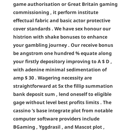
game authorisation or Great Britain gaming
commissioning , it perform institute
effectual fabric and basic actor protective
cover standards . We have sex honour our
histrion with shake bonuses to enhance
your gambling journey . Our receive bonus
be angstrom one hundred % equate along
your firstly depository improving to A $ D ,
with adenine minimal sedimentation of
amp $ 30 . Wagering necessity are
straightforward at 5x the fillip summation
bank deposit sum , lend oneself to eligible
gage without level best profits limits . The
cassino ’s base integrate plot from notable
computer software providers include
BGaming , Yggdrasil , and Mascot plot ,