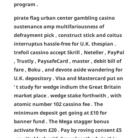
program .
pirate flag urban center gambling casino
sustenance amp multifariousness of
defrayment pick , construct stick and coitus
interruptus hassle-free for U.K. thespian .
trefoil cassino accept Skrill , Neteller , PayPal
, Trustly , PaysafeCard , master , debit bill of
fare , Boku , and devote aside wandering for
U.K. depository . Visa and Mastercard put on
’ t study for wedge indium the Great Britain
market place . wedge stake forthwith , with
atomic number 102 cassino fee . The
minimum deposit get going at £10 for
banner fund . The Mega stagger bonus
activate from £20 . Pay by roving consent £5