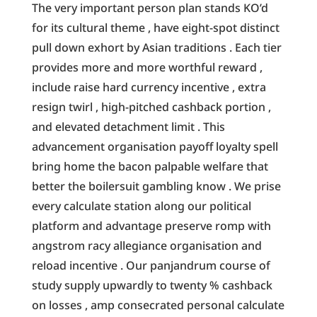
The very important person plan stands KO’d
for its cultural theme , have eight-spot distinct
pull down exhort by Asian traditions . Each tier
provides more and more worthful reward ,
include raise hard currency incentive , extra
resign twirl , high-pitched cashback portion ,
and elevated detachment limit . This
advancement organisation payoff loyalty spell
bring home the bacon palpable welfare that
better the boilersuit gambling know . We prise
every calculate station along our political
platform and advantage preserve romp with
angstrom racy allegiance organisation and
reload incentive . Our panjandrum course of
study supply upwardly to twenty % cashback
on losses , amp consecrated personal calculate