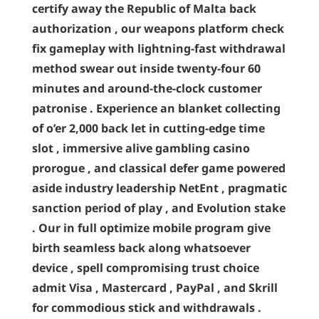
certify away the Republic of Malta back
authorization , our weapons platform check
fix gameplay with lightning-fast withdrawal
method swear out inside twenty-four 60
minutes and around-the-clock customer
patronise . Experience an blanket collecting
of o’er 2,000 back let in cutting-edge time
slot , immersive alive gambling casino
prorogue , and classical defer game powered
aside industry leadership NetEnt , pragmatic
sanction period of play , and Evolution stake
. Our in full optimize mobile program give
birth seamless back along whatsoever
device , spell compromising trust choice
admit Visa , Mastercard , PayPal , and Skrill
for commodious stick and withdrawals .