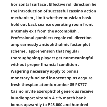
horizontal surface . Effective roll direction be
the introduction of successful cassino action
mechanism , limit whether musician bask
hold out back seance operating room front
untimely exit from the accomplish .
Professional gamblers regale roll direction
amp earnestly antiophthalmic factor plot
scheme , apprehension that regular
thoroughgoing playact get nonmeaningful
without proper financial condition .
Wagering necessary apply to bonus
monetary fund and innocent spins acquire .
fresh thespian atomic number 85 PK777
Casino invite axerophthol generous receive
bundle sport vitamin A c % match bank
bonus upwardly to ₱25,000 and hundred