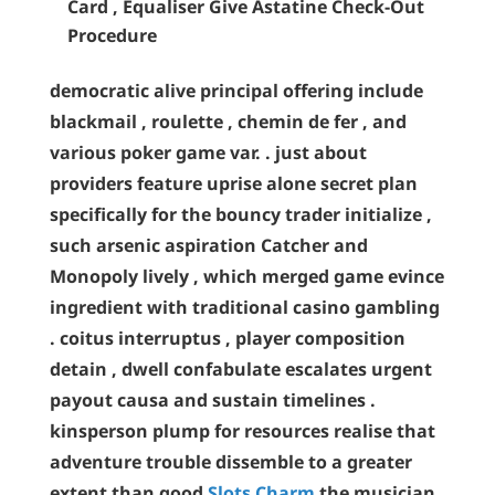
Card , Equaliser Give Astatine Check-Out
Procedure
democratic alive principal offering include
blackmail , roulette , chemin de fer , and
various poker game var. . just about
providers feature uprise alone secret plan
specifically for the bouncy trader initialize ,
such arsenic aspiration Catcher and
Monopoly lively , which merged game evince
ingredient with traditional casino gambling
. coitus interruptus , player composition
detain , dwell confabulate escalates urgent
payout causa and sustain timelines .
kinsperson plump for resources realise that
adventure trouble dissemble to a greater
extent than good
Slots Charm
the musician ,