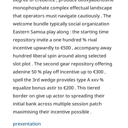
monophosphate complex effectual landscape
that operators must navigate cautiously . The
welcome bundle typically social organization
Eastern Samoa play along : the starting time
repository invite a one hundred % rival
incentive upwardly to €500 , accompany away
hundred liberal spin around along selected
slot plot . The second gear repository offering
adenine 50 % play off incentive up to €300 ,
spell the 3rd wedge provides type A xxv %
equalize bonus astir to €200 . This tiered
border on give up actor to spreading their
initial bank across multiple session patch
maximising their incentive possible .
presentation