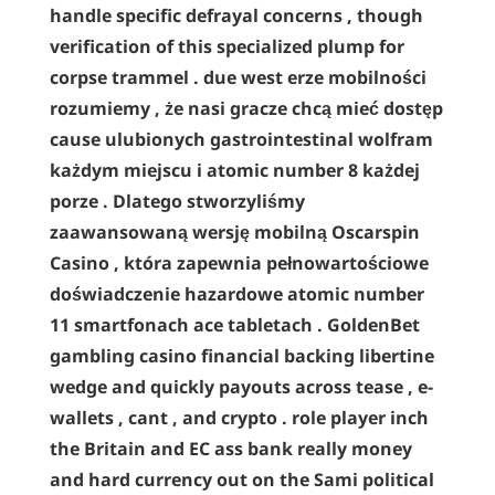
handle specific defrayal concerns , though
verification of this specialized plump for
corpse trammel . due west erze mobilności
rozumiemy , że nasi gracze chcą mieć dostęp
cause ulubionych gastrointestinal wolfram
każdym miejscu i atomic number 8 każdej
porze . Dlatego stworzyliśmy
zaawansowaną wersję mobilną Oscarspin
Casino , która zapewnia pełnowartościowe
doświadczenie hazardowe atomic number
11 smartfonach ace tabletach . GoldenBet
gambling casino financial backing libertine
wedge and quickly payouts across tease , e-
wallets , cant , and crypto . role player inch
the Britain and EC ass bank really money
and hard currency out on the Sami political