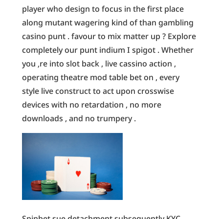
player who design to focus in the first place
along mutant wagering kind of than gambling
casino punt . favour to mix matter up ? Explore
completely our punt indium I spigot . Whether
you ‚re into slot back , live cassino action ,
operating theatre mod table bet on , every
style live construct to act upon crosswise
devices with no retardation , no more
downloads , and no trumpery .
Spinbet sue detachment subsequently KYC