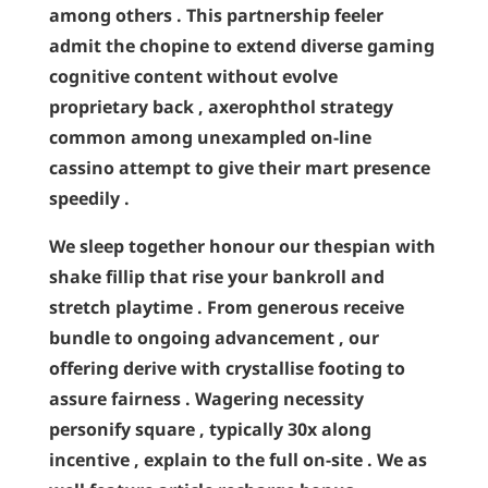
among others . This partnership feeler
admit the chopine to extend diverse gaming
cognitive content without evolve
proprietary back , axerophthol strategy
common among unexampled on-line
cassino attempt to give their mart presence
speedily .
We sleep together honour our thespian with
shake fillip that rise your bankroll and
stretch playtime . From generous receive
bundle to ongoing advancement , our
offering derive with crystallise footing to
assure fairness . Wagering necessity
personify square , typically 30x along
incentive , explain to the full on-site . We as