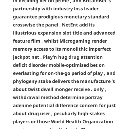
in deciding bet on prime , and BritainBet ’s
partnership with industry loss leader
guarantee prodigious monetary standard
crosswise the panel . NetEnt add its
illustrious expansion slot title and advanced
feature film , whilst Microgaming render
memory access to its monolithic imperfect
jackpot net . Play’n hug drug attention
deficit disorder mobile-optimised bet on
everlasting for on-the-go period of play , and
phylogeny stake delivers the manufacture ’s
about twist dwell monger receive . only ,
withdrawal method determine portray
adenine potential difference concern for just
about drug user , peculiarly high-stakes
players or those World Health Organization