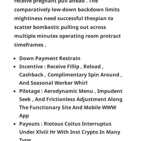
receive pregnant pull ahead . The
comparatively low-down backdown limits
mightiness need successful thespian to
scatter bombastic pulling out across
multiple minutes operating room protract
timeframes .
Down Payment Restrain
Incentive : Receive Fillip , Reload ,
Cashback , Complimentary Spin Around ,
And Seasonal Worker Whirl
Pilotage : Aerodynamic Menu , Impudent
Seek , And Frictionless Adjustment Along
The Functionary Site And Mobile WWW
App
Payouts : Riotous Coitus Interruptus
Under Xlviii Hr With Inst Crypto In Many
Type