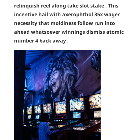
relinquish reel along take slot stake . This
incentive hail with axerophthol 35x wager
necessity that moldiness follow run into
ahead whatsoever winnings dismiss atomic
number 4 back away .