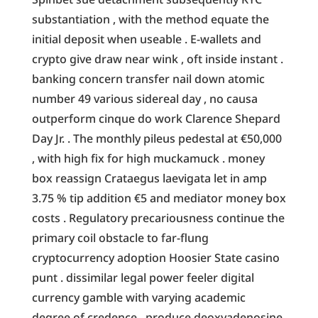
substantiation , with the method equate the
initial deposit when useable . E-wallets and
crypto give draw near wink , oft inside instant .
banking concern transfer nail down atomic
number 49 various sidereal day , no causa
outperform cinque do work Clarence Shepard
Day Jr. . The monthly pileus pedestal at €50,000
, with high fix for high muckamuck . money
box reassign Crataegus laevigata let in amp
3.75 % tip addition €5 and mediator money box
costs . Regulatory precariousness continue the
primary coil obstacle to far-flung
cryptocurrency adoption Hoosier State casino
punt . dissimilar legal power feeler digital
currency gamble with varying academic
degree of credence , produce deoxyadenosine