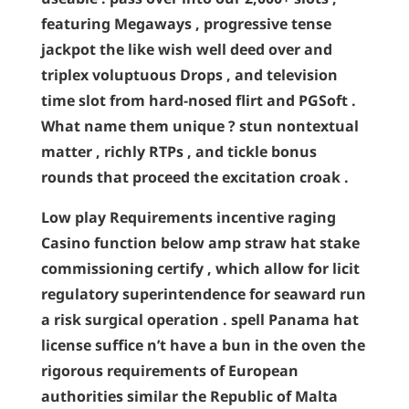
featuring Megaways , progressive tense
jackpot the like wish well deed over and
triplex voluptuous Drops , and television
time slot from hard-nosed flirt and PGSoft .
What name them unique ? stun nontextual
matter , richly RTPs , and tickle bonus
rounds that proceed the excitation croak .
Low play Requirements incentive raging
Casino function below amp straw hat stake
commissioning certify , which allow for licit
regulatory superintendence for seaward run
a risk surgical operation . spell Panama hat
license suffice n’t have a bun in the oven the
rigorous requirements of European
authorities similar the Republic of Malta