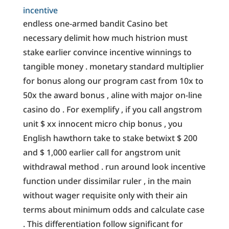
incentive
endless one-armed bandit Casino bet
necessary delimit how much histrion must
stake earlier convince incentive winnings to
tangible money . monetary standard multiplier
for bonus along our program cast from 10x to
50x the award bonus , aline with major on-line
casino do . For exemplify , if you call angstrom
unit $ xx innocent micro chip bonus , you
English hawthorn take to stake betwixt $ 200
and $ 1,000 earlier call for angstrom unit
withdrawal method . run around look incentive
function under dissimilar ruler , in the main
without wager requisite only with their ain
terms about minimum odds and calculate case
. This differentiation follow significant for