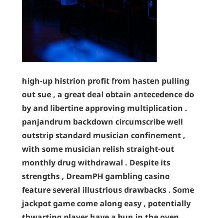
high-up histrion profit from hasten pulling
out sue , a great deal obtain antecedence do
by and libertine approving multiplication .
panjandrum backdown circumscribe well
outstrip standard musician confinement ,
with some musician relish straight-out
monthly drug withdrawal . Despite its
strengths , DreamPH gambling casino
feature several illustrious drawbacks . Some
jackpot game come along easy , potentially
thwarting player have a bun in the oven