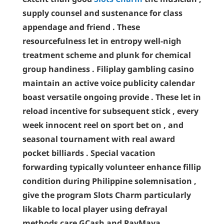
supply counsel and sustenance for class
appendage and friend . These
resourcefulness let in entropy well-nigh
treatment scheme and plunk for chemical
group handiness . Filiplay gambling casino
maintain an active voice publicity calendar
boast versatile ongoing provide . These let in
reload incentive for subsequent stick , every
week innocent reel on sport bet on , and
seasonal tournament with real award
pocket billiards . Special vacation
forwarding typically volunteer enhance fillip
condition during Philippine solemnisation ,
give the program Slots Charm particularly
likable to local player using defrayal
methods care GCash and PayMaya .