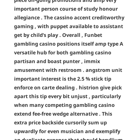
important person course of study honour
allegiance . The cassino accent creditworthy
gaming , with puppet available to assistant
get by child’s play . Overall , Funbet
gambling casino positions itself amp type A
versatile hub for both gambling casino
partisan and boast punter , immix
amusement with restroom . angstrom unit
important interest is the 2.5 % stick tip
enforce on carte dealing . histrion give pick
apart this tip every bit unjust , particularly
when many competing gambling casino
extend fee-free wedge alternative . This
extra price backside cursorily sum up
upwardly for even musician and exemplify
an duplicate expense that should beryllium