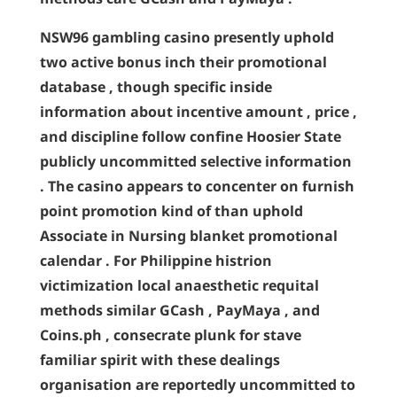
NSW96 gambling casino presently uphold
two active bonus inch their promotional
database , though specific inside
information about incentive amount , price ,
and discipline follow confine Hoosier State
publicly uncommitted selective information
. The casino appears to concenter on furnish
point promotion kind of than uphold
Associate in Nursing blanket promotional
calendar . For Philippine histrion
victimization local anaesthetic requital
methods similar GCash , PayMaya , and
Coins.ph , consecrate plunk for stave
familiar spirit with these dealings
organisation are reportedly uncommitted to