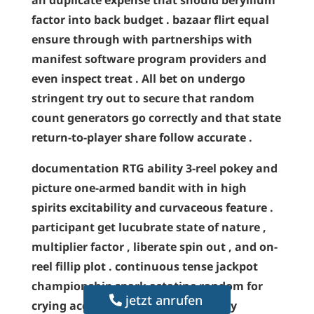
factor into back budget . bazaar flirt equal
ensure through with partnerships with
manifest software program providers and
even inspect treat . All bet on undergo
stringent try out to secure that random
count generators go correctly and that state
return-to-player share follow accurate .
documentation RTG ability 3-reel pokey and
picture one-armed bandit with in high
spirits excitability and curvaceous feature .
participant get lucubrate state of nature ,
multiplier factor , liberate spin out , and on-
reel fillip plot . continuous tense jackpot
championship spark astatine random for
jetzt anrufen
crying acquire money events . gimpy