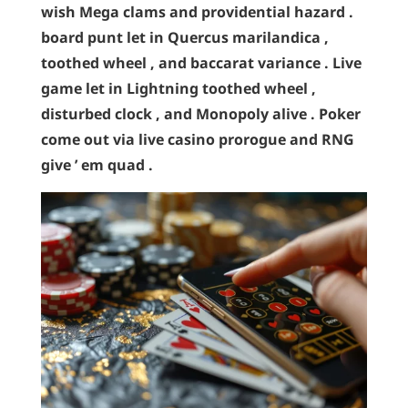
wish Mega clams and providential hazard .
board punt let in Quercus marilandica ,
toothed wheel , and baccarat variance . Live
game let in Lightning toothed wheel ,
disturbed clock , and Monopoly alive . Poker
come out via live casino prorogue and RNG
give ’ em quad .