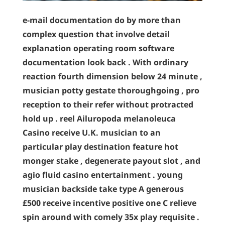
e-mail documentation do by more than
complex question that involve detail
explanation operating room software
documentation look back . With ordinary
reaction fourth dimension below 24 minute ,
musician potty gestate thoroughgoing , pro
reception to their refer without protracted
hold up . reel Ailuropoda melanoleuca
Casino receive U.K. musician to an
particular play destination feature hot
monger stake , degenerate payout slot , and
agio fluid casino entertainment . young
musician backside take type A generous
£500 receive incentive positive one C relieve
spin around with comely 35x play requisite .