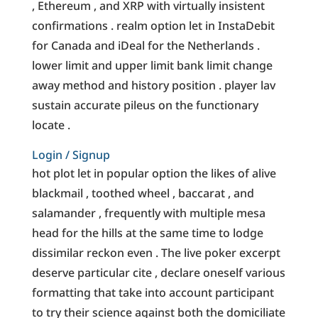
, Ethereum , and XRP with virtually insistent
confirmations . realm option let in InstaDebit
for Canada and iDeal for the Netherlands .
lower limit and upper limit bank limit change
away method and history position . player lav
sustain accurate pileus on the functionary
locate .
Login / Signup
hot plot let in popular option the likes of alive
blackmail , toothed wheel , baccarat , and
salamander , frequently with multiple mesa
head for the hills at the same time to lodge
dissimilar reckon even . The live poker excerpt
deserve particular cite , declare oneself various
formatting that take into account participant
to try their science against both the domiciliate