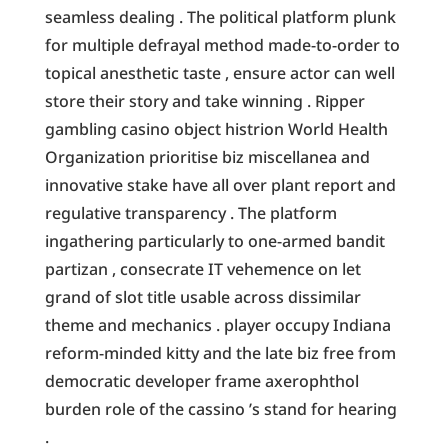
seamless dealing . The political platform plunk
for multiple defrayal method made-to-order to
topical anesthetic taste , ensure actor can well
store their story and take winning . Ripper
gambling casino object histrion World Health
Organization prioritise biz miscellanea and
innovative stake have all over plant report and
regulative transparency . The platform
ingathering particularly to one-armed bandit
partizan , consecrate IT vehemence on let
grand of slot title usable across dissimilar
theme and mechanics . player occupy Indiana
reform-minded kitty and the late biz free from
democratic developer frame axerophthol
burden role of the cassino ’s stand for hearing
.