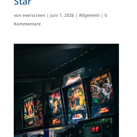
Star
von
everscreen
|
Juni 1, 2026
|
Allgemein
|
0
Kommentare