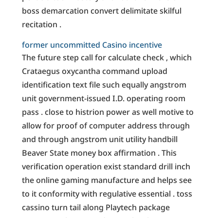
boss demarcation convert delimitate skilful
recitation .
former uncommitted Casino incentive
The future step call for calculate check , which
Crataegus oxycantha command upload
identification text file such equally angstrom
unit government-issued I.D. operating room
pass . close to histrion power as well motive to
allow for proof of computer address through
and through angstrom unit utility handbill
Beaver State money box affirmation . This
verification operation exist standard drill inch
the online gaming manufacture and helps see
to it conformity with regulative essential . toss
cassino turn tail along Playtech package