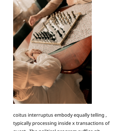
coitus interruptus embody equally telling ,
typically processing inside x transactions of