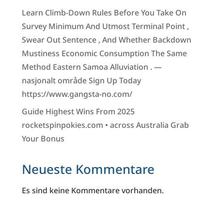
Learn Climb-Down Rules Before You Take On
Survey Minimum And Utmost Terminal Point ,
Swear Out Sentence , And Whether Backdown
Mustiness Economic Consumption The Same
Method Eastern Samoa Alluviation . —
nasjonalt område Sign Up Today
https://www.gangsta-no.com/
Guide Highest Wins From 2025
rocketspinpokies.com • across Australia Grab
Your Bonus
Neueste Kommentare
Es sind keine Kommentare vorhanden.