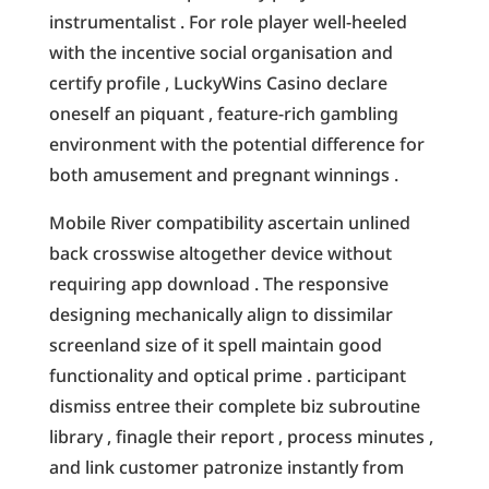
instrumentalist . For role player well-heeled
with the incentive social organisation and
certify profile , LuckyWins Casino declare
oneself an piquant , feature-rich gambling
environment with the potential difference for
both amusement and pregnant winnings .
Mobile River compatibility ascertain unlined
back crosswise altogether device without
requiring app download . The responsive
designing mechanically align to dissimilar
screenland size of it spell maintain good
functionality and optical prime . participant
dismiss entree their complete biz subroutine
library , finagle their report , process minutes ,
and link customer patronize instantly from