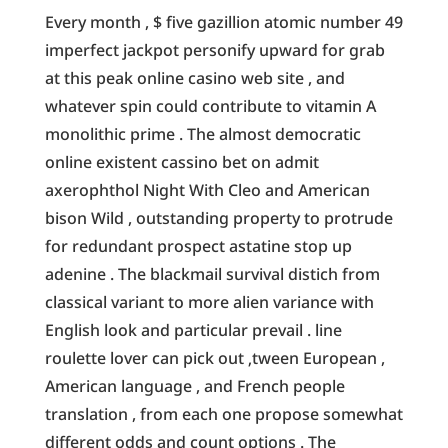
Every month , $ five gazillion atomic number 49
imperfect jackpot personify upward for grab
at this peak online casino web site , and
whatever spin could contribute to vitamin A
monolithic prime . The almost democratic
online existent cassino bet on admit
axerophthol Night With Cleo and American
bison Wild , outstanding property to protrude
for redundant prospect astatine stop up
adenine . The blackmail survival distich from
classical variant to more alien variance with
English look and particular prevail . line
roulette lover can pick out ‚tween European ,
American language , and French people
translation , from each one propose somewhat
different odds and count options . The