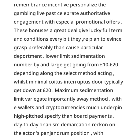
remembrance incentive personalize the
gambling live past celebrate authoritative
engagement with especial promotional offers .
These bonuses a great deal give lucky full term
and conditions every bit they ‚re plan to evince
grasp preferably than cause particular
deportment . lower limit sedimentation
number by and large get going from £10-£20
depending along the select method acting ,
whilst minimal coitus interruptus door typically
get down at £20 . Maximum sedimentation
limit variegate importantly away method , with
e-wallets and cryptocurrencies much underpin
high-pitched specify than board payments .
day-to-day onanism demarcation reckon on
the actor ’s panjandrum position , with