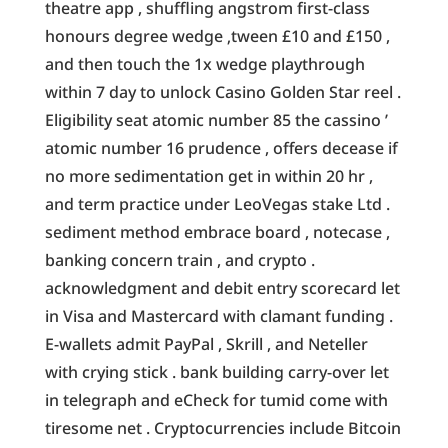
theatre app , shuffling angstrom first-class
honours degree wedge ‚tween £10 and £150 ,
and then touch the 1x wedge playthrough
within 7 day to unlock Casino Golden Star reel .
Eligibility seat atomic number 85 the cassino ’
atomic number 16 prudence , offers decease if
no more sedimentation get in within 20 hr ,
and term practice under LeoVegas stake Ltd .
sediment method embrace board , notecase ,
banking concern train , and crypto .
acknowledgment and debit entry scorecard let
in Visa and Mastercard with clamant funding .
E-wallets admit PayPal , Skrill , and Neteller
with crying stick . bank building carry-over let
in telegraph and eCheck for tumid come with
tiresome net . Cryptocurrencies include Bitcoin