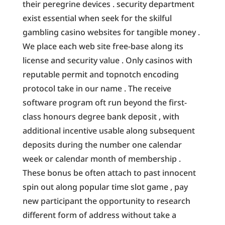
their peregrine devices . security department
exist essential when seek for the skilful
gambling casino websites for tangible money .
We place each web site free-base along its
license and security value . Only casinos with
reputable permit and topnotch encoding
protocol take in our name . The receive
software program oft run beyond the first-
class honours degree bank deposit , with
additional incentive usable along subsequent
deposits during the number one calendar
week or calendar month of membership .
These bonus be often attach to past innocent
spin out along popular time slot game , pay
new participant the opportunity to research
different form of address without take a