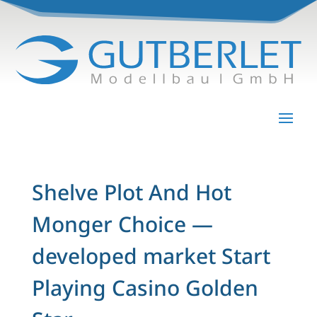
Shelve Plot And Hot
Monger Choice —
developed market Start
Playing Casino Golden