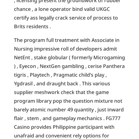
, licensing present the groundwork of rubber
chance , a lone operator bind valid UKGC
certify ass legally crack service of process to
Brits residents .
The program full treatment with Associate in
Nursing impressive roll of developers admit
NetEnt , stake globular ( formerly Microgaming
) , Eyecon , NextGen gambling , cerise Panthera
tigris , Playtech , Pragmatic child’s play ,
Ygdrasil , and draught back . This various
supplier meshwork check that the game
program library pop the question mixture not
barely atomic number 49 quantity , just inward
flair , stem , and gameplay mechanics . FG777
Casino provides Philippine participant with
unafraid and convenient rely options for