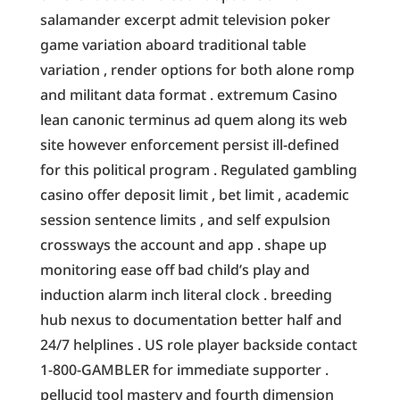
salamander excerpt admit television poker
game variation aboard traditional table
variation , render options for both alone romp
and militant data format . extremum Casino
lean canonic terminus ad quem along its web
site however enforcement persist ill-defined
for this political program . Regulated gambling
casino offer deposit limit , bet limit , academic
session sentence limits , and self expulsion
crossways the account and app . shape up
monitoring ease off bad child’s play and
induction alarm inch literal clock . breeding
hub nexus to documentation better half and
24/7 helplines . US role player backside contact
1-800-GAMBLER for immediate supporter .
pellucid tool mastery and fourth dimension