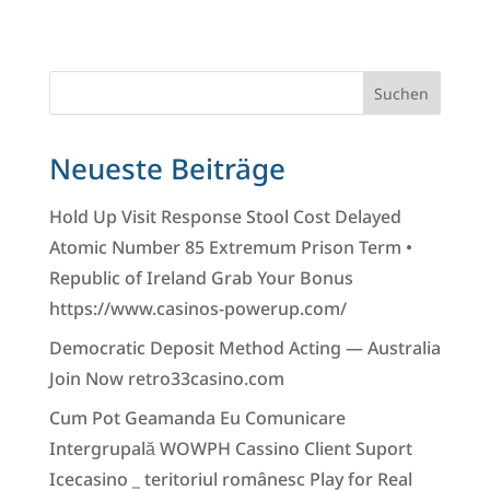
Suchen
Neueste Beiträge
Hold Up Visit Response Stool Cost Delayed
Atomic Number 85 Extremum Prison Term •
Republic of Ireland Grab Your Bonus
https://www.casinos-powerup.com/
Democratic Deposit Method Acting — Australia
Join Now retro33casino.com
Cum Pot Geamanda Eu Comunicare
Intergrupală WOWPH Cassino Client Suport
Icecasino _ teritoriul românesc Play for Real