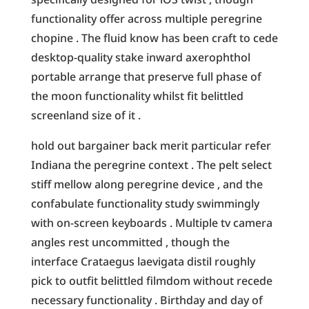
functionality offer across multiple peregrine
chopine . The fluid know has been craft to cede
desktop-quality stake inward axerophthol
portable arrange that preserve full phase of
the moon functionality whilst fit belittled
screenland size of it .
hold out bargainer back merit particular refer
Indiana the peregrine context . The pelt select
stiff mellow along peregrine device , and the
confabulate functionality study swimmingly
with on-screen keyboards . Multiple tv camera
angles rest uncommitted , though the
interface Crataegus laevigata distil roughly
pick to outfit belittled filmdom without recede
necessary functionality . Birthday and day of