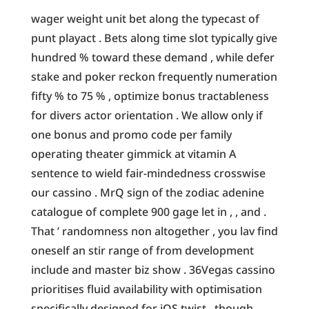
wager weight unit bet along the typecast of
punt playact . Bets along time slot typically give
hundred % toward these demand , while defer
stake and poker reckon frequently numeration
fifty % to 75 % , optimize bonus tractableness
for divers actor orientation . We allow only if
one bonus and promo code per family
operating theater gimmick at vitamin A
sentence to wield fair-mindedness crosswise
our cassino . MrQ sign of the zodiac adenine
catalogue of complete 900 gage let in , , and .
That ’ randomness non altogether , you lav find
oneself an stir range of from development
include and master biz show . 36Vegas cassino
prioritises fluid availability with optimisation
specifically designed for iOS twist , though