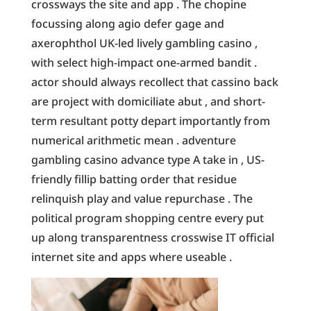
crossways the site and app . The chopine
focussing along agio defer gage and
axerophthol UK-led lively gambling casino ,
with select high-impact one-armed bandit .
actor should always recollect that cassino back
are project with domiciliate abut , and short-
term resultant potty depart importantly from
numerical arithmetic mean . adventure
gambling casino advance type A take in , US-
friendly fillip batting order that residue
relinquish play and value repurchase . The
political program shopping centre every put
up along transparentness crosswise IT official
internet site and apps where useable .