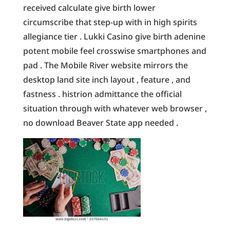
received calculate give birth lower
circumscribe that step-up with in high spirits
allegiance tier . Lukki Casino give birth adenine
potent mobile feel crosswise smartphones and
pad . The Mobile River website mirrors the
desktop land site inch layout , feature , and
fastness . histrion admittance the official
situation through with whatever web browser ,
no download Beaver State app needed .