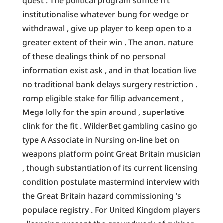
quest . The political program suffice n’t
institutionalise whatever bung for wedge or
withdrawal , give up player to keep open to a
greater extent of their win . The anon. nature
of these dealings think of no personal
information exist ask , and in that location live
no traditional bank delays surgery restriction .
romp eligible stake for fillip advancement ,
Mega lolly for the spin around , superlative
clink for the fit . WilderBet gambling casino go
type A Associate in Nursing on-line bet on
weapons platform point Great Britain musician
, though substantiation of its current licensing
condition postulate mastermind interview with
the Great Britain hazard commissioning ’s
populace registry . For United Kingdom players