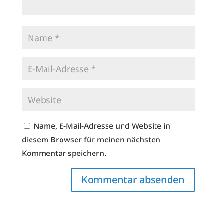
Name, E-Mail-Adresse und Website in
diesem Browser für meinen nächsten
Kommentar speichern.