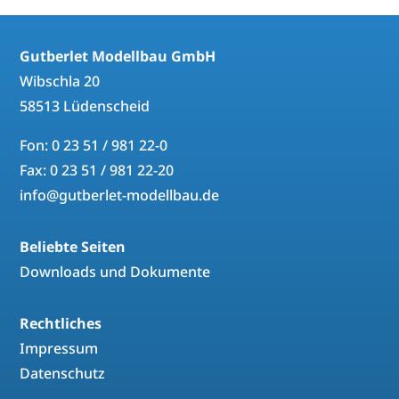
Gutberlet Modellbau GmbH
Wibschla 20
58513 Lüdenscheid
Fon: 0 23 51 / 981 22-0
Fax: 0 23 51 / 981 22-20
info@gutberlet-modellbau.de
Beliebte Seiten
Downloads und Dokumente
Rechtliches
Impressum
Datenschutz