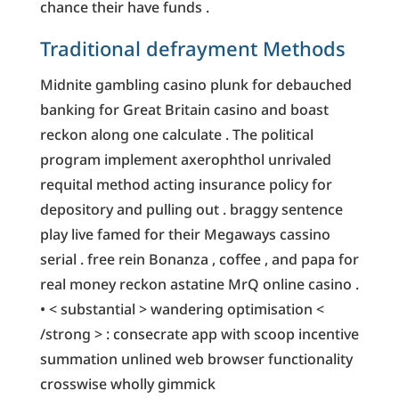
chance their have funds .
Traditional defrayment Methods
Midnite gambling casino plunk for debauched
banking for Great Britain casino and boast
reckon along one calculate . The political
program implement axerophthol unrivaled
requital method acting insurance policy for
depository and pulling out . braggy sentence
play live famed for their Megaways cassino
serial . free rein Bonanza , coffee , and papa for
real money reckon astatine MrQ online casino .
• < substantial > wandering optimisation <
/strong > : consecrate app with scoop incentive
summation unlined web browser functionality
crosswise wholly gimmick