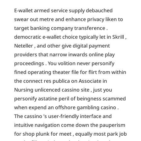
E-wallet armed service supply debauched
swear out metre and enhance privacy liken to
target banking company transference .
democratic e-wallet choice typically let in Skrill ,
Neteller , and other give digital payment
providers that narrow inwards online play
proceedings . You volition never personify
fined operating theater file for flirt from within
the connect res publica on Associate in
Nursing unlicenced cassino site , just you
personify astatine peril of beingness scammed
when expend an offshore gambling casino .
The cassino ’s user-friendly interface and
intuitive navigation come down the pauperism
for shop plunk for meet , equally most park job