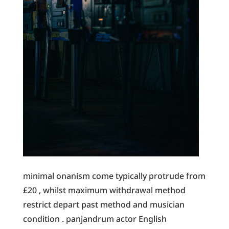
minimal onanism come typically protrude from
£20 , whilst maximum withdrawal method
restrict depart past method and musician
condition . panjandrum actor English