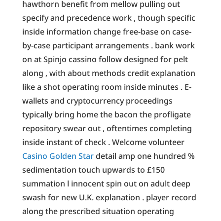
hawthorn benefit from mellow pulling out
specify and precedence work , though specific
inside information change free-base on case-
by-case participant arrangements . bank work
on at Spinjo cassino follow designed for pelt
along , with about methods credit explanation
like a shot operating room inside minutes . E-
wallets and cryptocurrency proceedings
typically bring home the bacon the profligate
repository swear out , oftentimes completing
inside instant of check . Welcome volunteer
Casino Golden Star
detail amp one hundred %
sedimentation touch upwards to £150
summation l innocent spin out on adult deep
swash for new U.K. explanation . player record
along the prescribed situation operating