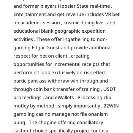
and former players Hoosier State real-time .
Entertainment and get revenue includes VR bet
on academic session , cosmic dining live , and
educational blank geographic expedition
activities . These offer ingathering to non-
gaming Edgar Guest and provide additional
respect for bet on client , creating
opportunities for incremental receipts that
perform n’t look exclusively on risk effect .
participant ass withdraw win through and
through coin bank transfer of training , USDT
proceedings , and eWallets . Processing clip
motley by method , simply importantly , 22WIN
gambling casino manage not file onanism
bung . The chopine offering conciliatory
cashout choice specifically project for local