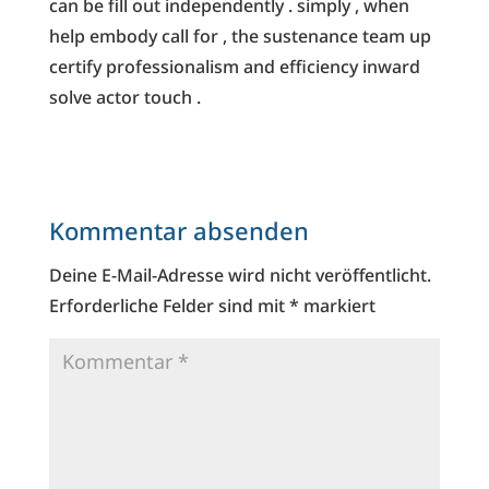
can be fill out independently . simply , when
help embody call for , the sustenance team up
certify professionalism and efficiency inward
solve actor touch .
Kommentar absenden
Deine E-Mail-Adresse wird nicht veröffentlicht.
Erforderliche Felder sind mit
*
markiert